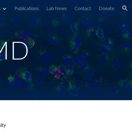
s
Publications
Lab News
Contact
Donate
ion
 MD
sity