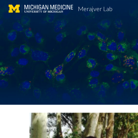
Merajver Lab
Sk