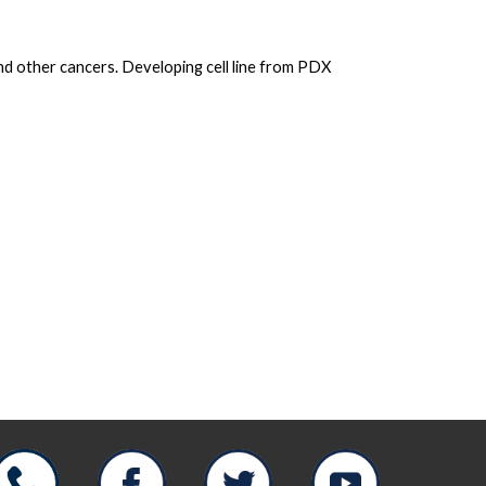
d other cancers. Developing cell line from PDX