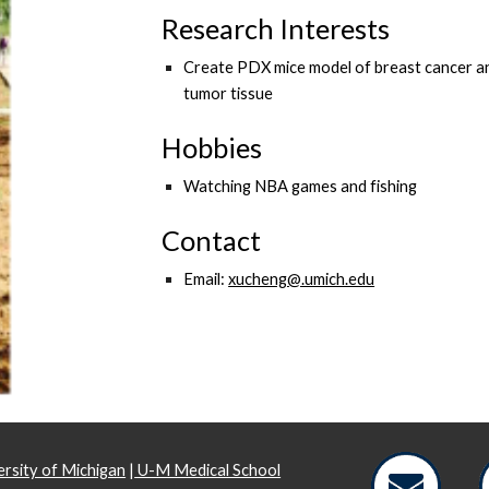
Research Interests
​Create PDX mice model of breast cancer an
tumor tissue
Hobbies
Watching NBA games and fishing
Contact
Email:
xucheng@.umich.edu
rsity of Michigan
|
U-M Medical School