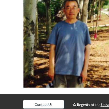
Contact Us
© Regents of the
Unive