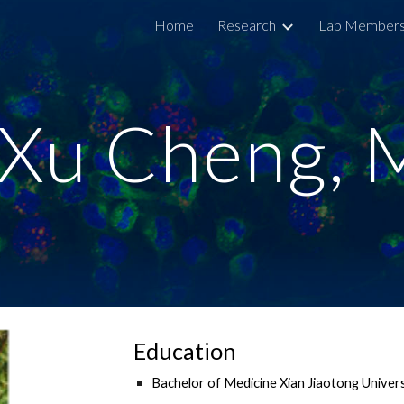
Home
Research
Lab Member
ip to main content
Skip to navigat
Xu Cheng,
Education
Bachelor of Medicine Xian Jiaotong Univer