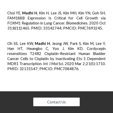
Choi YE,
Madhi H
, Kim H, Lee JS, Kim MH, Kim YN, Goh SH.
FAM188B Expression Is Critical for Cell Growth via
FOXM1 Regulation in Lung Cancer. Biomedicines. 2020 Oct
31;8(11):465. PMID: 33142744; PMCID: PMC7693245.
Oh SS, Lee KW,
Madhi H
, Jeong JW, Park S, Kim M, Lee Y,
Han HT, Hwangbo C, Yoo J, Kim KD. Cordycepin
resensitizes T24R2 Cisplatin-Resistant Human Bladder
Cancer Cells to Cisplatin by Inactivating Ets-1 Dependent
MDR1 Transcription. Int J Mol Sci. 2020 Mar 2;21(5):1710.
PMID: 32131547; PMCID: PMC7084876.
Contact Us