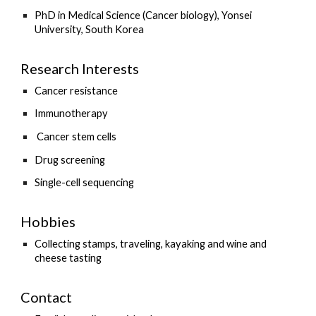
PhD in Medical Science (Cancer biology), Yonsei
University, South Korea
Research Interests
Cancer resistance
Immunotherapy
Cancer stem cells
Drug screening
Single-cell sequencing
Hobbies
Collecting stamps, traveling, kayaking and wine and
cheese tasting
Contact