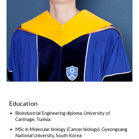
Education
Bioindustrial Engineering diploma, University of
Carthage, Tunisia
MSc in Molecular biology (Cancer biology), Gyeongsang
National University, South Korea