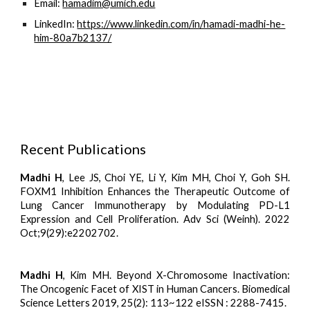
Email:
hamadim@umich.edu
LinkedIn:
https://www.linkedin.com/in/hamadi-madhi-he-
him-80a7b2137/
Recent Publications
Madhi H
, Lee JS, Choi YE, Li Y, Kim MH, Choi Y, Goh SH.
FOXM1 Inhibition Enhances the Therapeutic Outcome of
Lung Cancer Immunotherapy by Modulating PD-L1
Expression and Cell Proliferation. Adv Sci (Weinh). 2022
Oct;9(29):e2202702.
Madhi H
, Kim MH. Beyond X-Chromosome Inactivation:
The Oncogenic Facet of XIST in Human Cancers. Biomedical
Science Letters 2019, 25(2): 113~122 eISSN : 2288-7415.