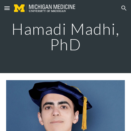
Skip to main content
Skip to navigation
Hamadi Madhi
,
PhD