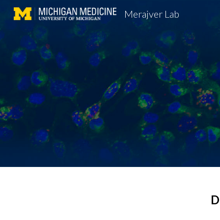
Merajver Lab
Sk
D