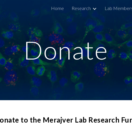
Home
Research
Lab Member
ip to main content
Skip to navigat
Donate
onate to the Merajver Lab Research Fu