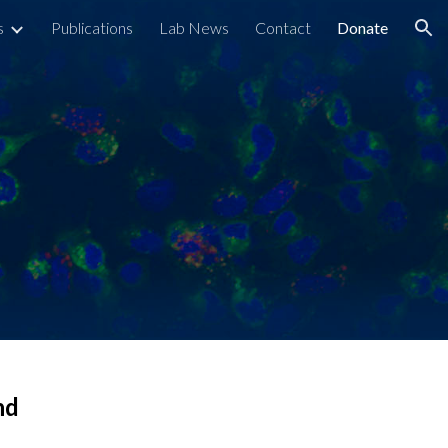
s
Publications
Lab News
Contact
Donate
ion
nd