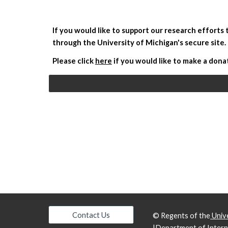
If you would like to support our research efforts
through the University of Michigan's secure site. 
Please click 
here
 if you would like to make a dona
Contact Us
© Regents of the
Unive
|
Department of Intern