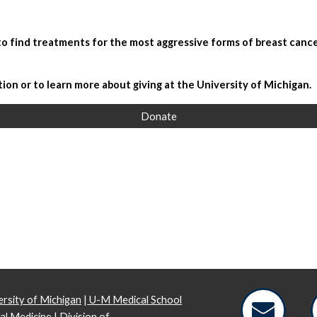
 to find treatments for the most aggressive forms of breast cance
tion or to learn more about giving at the University of Michigan.
Donate
rsity of Michigan
|
U-M Medical School
al Medicine
|
Division of