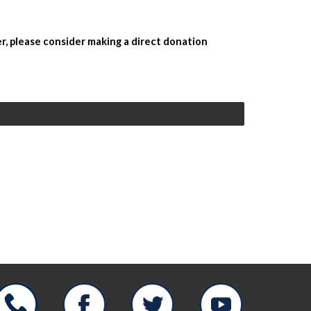
r, please consider making a direct donation 